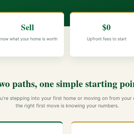
Sell
$0
now what your home is worth
Upfront fees to start
wo paths, one simple starting poi
're stepping into your first home or moving on from your 
the right first move is knowing your numbers.