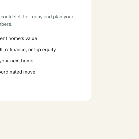
could sell for today and plan your
mbers.
ent home's value
l, refinance, or tap equity
 your next home
coordinated move