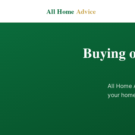
All Home
Advice
Buying o
All Home 
your home 