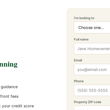
I'm looking to
Full name
anning
Email
Phone
 guidance
front fees
Property ZIP code
 your credit score