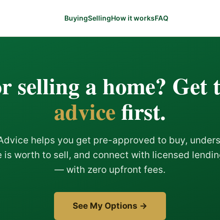
Buying
Selling
How it works
FAQ
r selling a home? Get 
advice
first.
Advice helps you get pre-approved to buy, under
is worth to sell, and connect with licensed lendi
— with zero upfront fees.
See My Options →