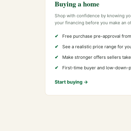
Buying a home
Shop with confidence by knowing yo
your financing before you make an of
Free purchase pre-approval from
See a realistic price range for y
Make stronger offers sellers take
First-time buyer and low-down-
Start buying →