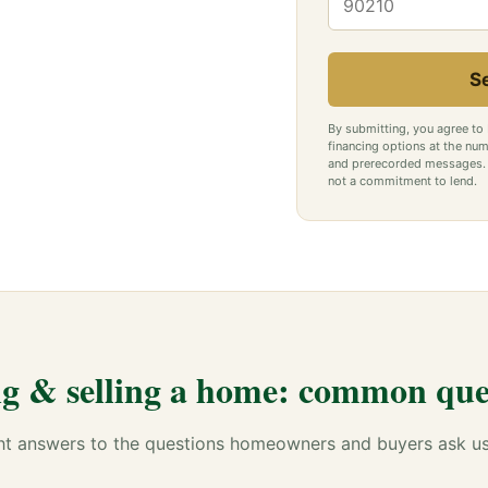
S
By submitting, you agree to
financing options at the num
and prerecorded messages. C
not a commitment to lend.
g & selling a home: common que
ht answers to the questions homeowners and buyers ask u