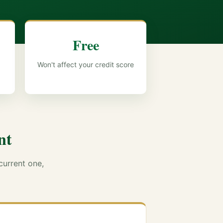
Free
Won't affect your credit score
nt
current one,