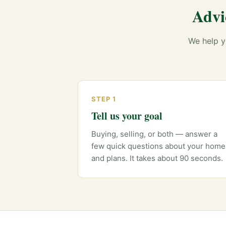
Advi
We help y
STEP 1
Tell us your goal
Buying, selling, or both — answer a
few quick questions about your home
and plans. It takes about 90 seconds.