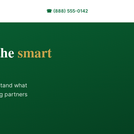
☎ (888) 555-0142
the
smart
stand what
ng partners