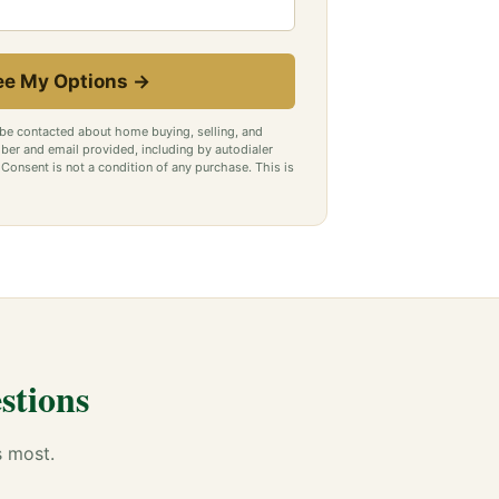
ee My Options →
 be contacted about home buying, selling, and
ber and email provided, including by autodialer
onsent is not a condition of any purchase. This is
stions
s most.