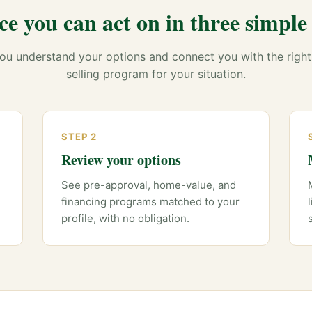
ce you can act on in three simple 
ou understand your options and connect you with the right
selling program for your situation.
STEP 2
Review your options
See pre-approval, home-value, and
financing programs matched to your
profile, with no obligation.