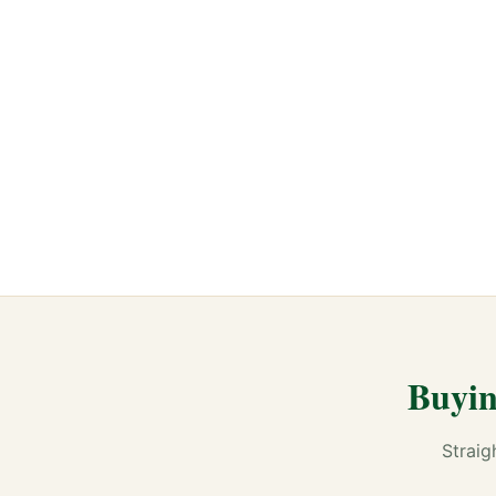
Buyin
Straig