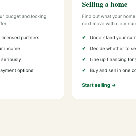
Selling a home
ur budget and locking
Find out what your home 
fer.
next move with clear nu
 licensed partners
Understand your curr
our income
Decide whether to sel
 seriously
Line up financing for
payment options
Buy and sell in one 
Start selling →