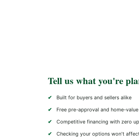
Tell us what you're pl
Built for buyers and sellers alike
Free pre-approval and home-value
Competitive financing with zero up
Checking your options won't affect