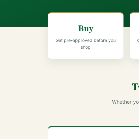
Buy
Get pre-approved before you
K
shop
T
Whether you