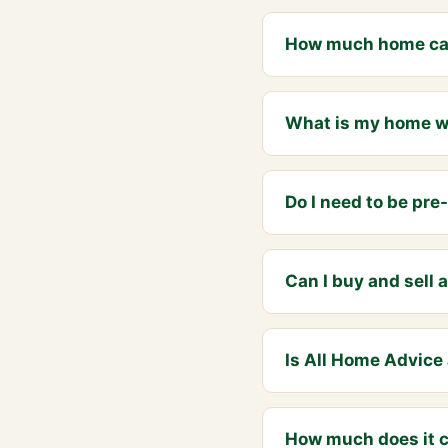
How much home can
What is my home wor
Do I need to be pr
Can I buy and sell
Is All Home Advice 
How much does it c