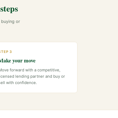
steps
 buying or
STEP 3
Make your move
Move forward with a competitive,
licensed lending partner and buy or
sell with confidence.