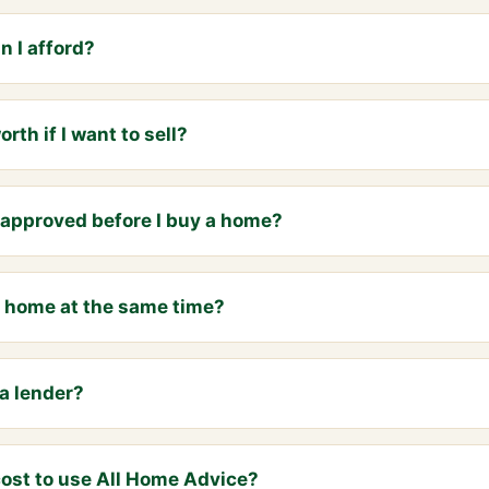
 I afford?
th if I want to sell?
e-approved before I buy a home?
 a home at the same time?
a lender?
ost to use All Home Advice?